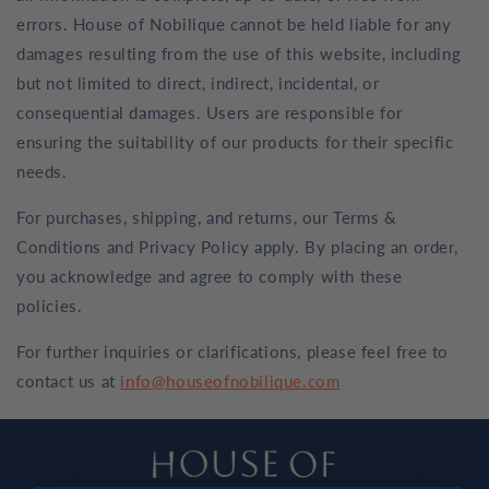
errors. House of Nobilique cannot be held liable for any
damages resulting from the use of this website, including
but not limited to direct, indirect, incidental, or
consequential damages. Users are responsible for
ensuring the suitability of our products for their specific
needs.
For purchases, shipping, and returns, our Terms &
Conditions and Privacy Policy apply. By placing an order,
you acknowledge and agree to comply with these
policies.
For further inquiries or clarifications, please feel free to
contact us at
info@houseofnobilique.com