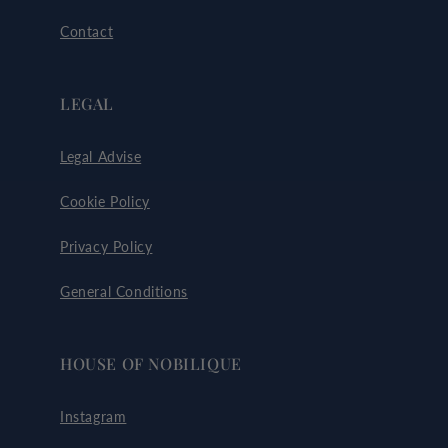
Contact
LEGAL
Legal Advise
Cookie Policy
Privacy Policy
General Conditions
HOUSE OF NOBILIQUE
Instagram