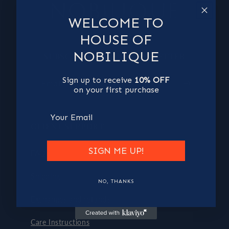
WELCOME TO
HOUSE OF
NOBILIQUE
SUBSCRIBE TO OUR NEWSLETTER
Sign up to receive
10% OFF
Email
on your first purchase
Email
CLIENT SUPPORT
SIGN ME UP!
FAQ's
Shipping
NO, THANKS
Exchanges and refunds
Care Instructions