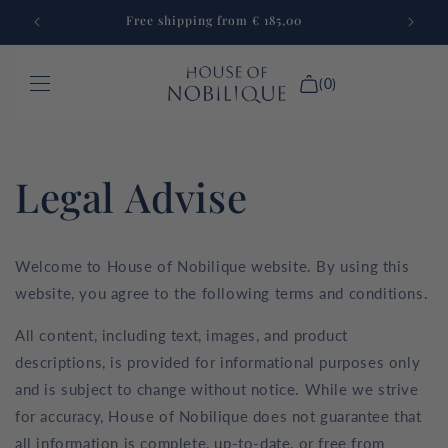
Skip to
Free shipping from € 185,00
content
(0)
GAMES
Legal Advise
FURNITURE
LAPTOP CASE
Welcome to House of Nobilique website. By using this
CUSTOM MADE
website, you agree to the following terms and conditions.
NEW IN
All content, including text, images, and product
descriptions, is provided for informational purposes only
Login
and is subject to change without notice. While we strive
for accuracy, House of Nobilique does not guarantee that
all information is complete, up-to-date, or free from