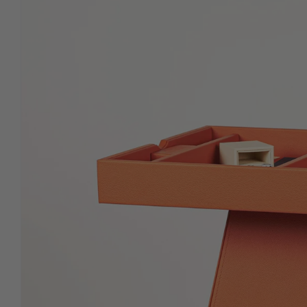
in signature leather with
premium-weighted chips.
ROLL UP (Mens Erger Je
Niet)
Travel-ready roll-ups in supple,
hand-finished leather.
PICASSA (LIMITED
EDITION)
Describe featured product or
collection in more detail.