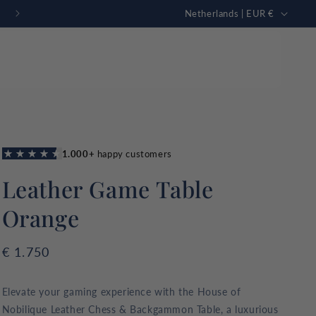
C
FREE personalization
Netherlands | EUR €
o
u
n
t
r
Just in
mmon Sharks
New collection
y
GAMING TABLE
Rummikub
tion
/
g high quality
Leather Game Table
r
omfort.
e
Orange
g
i
Regular
€ 1.750
o
price
n
Elevate your gaming experience with the House of
Nobilique Leather Chess & Backgammon Table, a luxurious