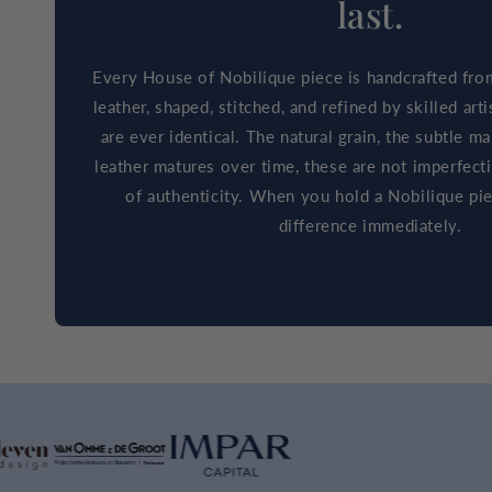
last.
Every House of Nobilique piece is handcrafted fro
leather, shaped, stitched, and refined by skilled ar
are ever identical. The natural grain, the subtle m
leather matures over time, these are not imperfect
of authenticity. When you hold a Nobilique pie
difference immediately.