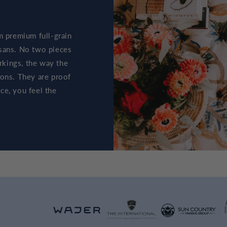
m premium full-grain
tisans. No two pieces
arkings, the way the
ions. They are proof
ce, you feel the