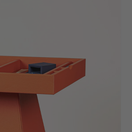
Sculpted for slim profiles and
effortless daily use.
New
RUMMIKUB
Luxury Leather Rummikub.