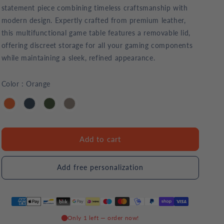
statement piece combining timeless craftsmanship with
modern design. Expertly crafted from premium leather,
this multifunctional game table features a removable lid,
offering discreet storage for all your gaming components
while maintaining a sleek, refined appearance.
Color
:
Orange
Add to cart
Add free personalization