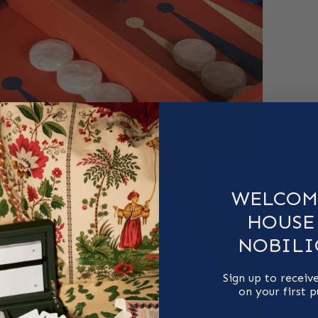
WELCOM
HOUSE
NOBILI
Sign up to receiv
on your first 