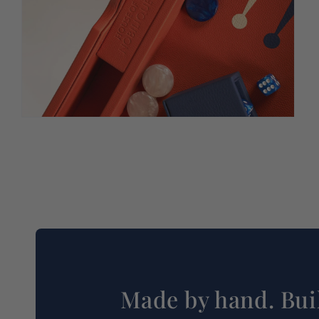
Made by hand. Buil