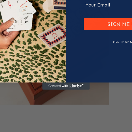
Email
SIGN ME 
NO, THANK