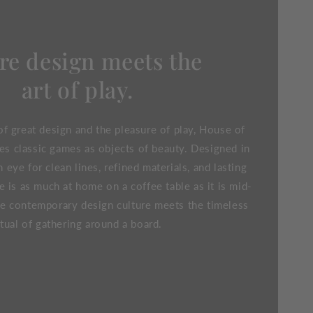
e design meets the
art of play.
f great design and the pleasure of play, House of
es classic games as objects of beauty. Designed in
eye for clean lines, refined materials, and lasting
e is as much at home on a coffee table as it is mid-
e contemporary design culture meets the timeless
itual of gathering around a board.