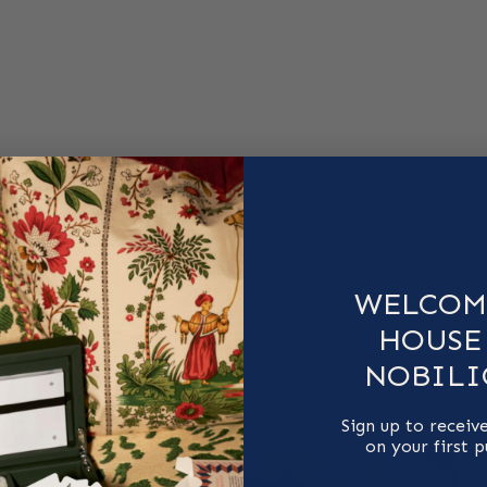
WELCOM
HOUSE
NOBILI
Sign up to receiv
on your first 