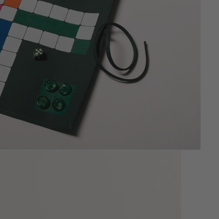
Sculpted for slim profiles and
effortless daily use.
New
RUMMIKUB
Luxury Leather Rummikub.