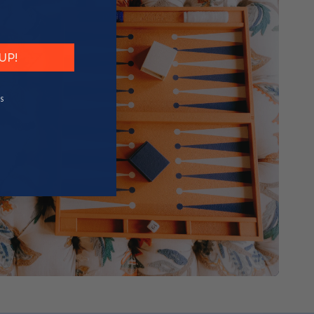
UP!
S