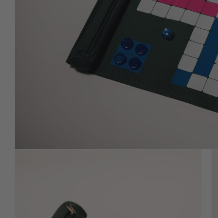
in signature leather with
premium-weighted chips.
ROLL UP (Mens Erger Je
Niet)
Travel-ready roll-ups in supple,
hand-finished leather.
PICASSA (LIMITED
EDITION)
Describe featured product or
collection in more detail.