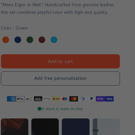
"Mens Erger Je Niet". Handcrafted from genuine leather,
this set combines playful color with high-end quality.
Color
:
Green
Add to cart
Add free personalization