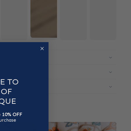
Features
Material
E TO
Dimensions
 OF
QUE
e
10% OFF
purchase