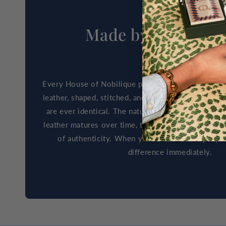
Made by hand. Buil
last.
Every House of Nobilique piece is handcrafted fro
leather, shaped, stitched, and refined by skilled ar
are ever identical. The natural grain, the subtle m
leather matures over time, these are not imperfect
of authenticity. When you hold a Nobilique pie
difference immediately.