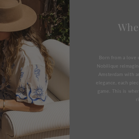
Wher
Born from a love o
Nobilique reimagin
Amsterdam with an 
elegance, each piec
game. This is wher
r