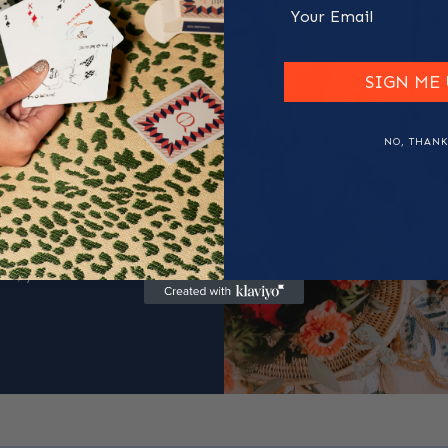
Email
t to
SIGN ME 
NO, THANK
m premium full-grain
tisans. No two pieces
arkings, the way the
ions. They are proof
ce, you feel the