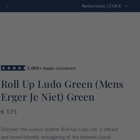
C
FREE personalization
Netherlands | EUR €
o
u
n
t
r
Just in
mmon Sharks
New collection
y
GAMING TABLE
Rummikub
tion
/
g high quality
Roll Up Ludo Green (Mens
r
omfort.
e
Erger Je Niet) Green
g
i
Regular
€ 175
o
price
n
Discover the Luxury Leather Roll-Up Ludo Set, a vibrant
and travel-friendly reimagining of the beloved classic